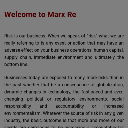
Welcome to Marx Re
Risk is our business. When we speak of “risk” what we are
really referring to is any event or action that may have an
adverse effect on your business operations, human capital,
supply chain, immediate environment and ultimately, the
bottom line.
Businesses today are exposed to many more risks than in
the past whether that be a consequence of globalization,
dynamic changes in technology, the fast-paced and ever-
changing political or regulatory environments, social
responsibility and accountability or increased
environmentalism. Whatever the source of risk in any given
industry, the basic outcome is that more and more of our
clients are demanded to be increasingly accountable for