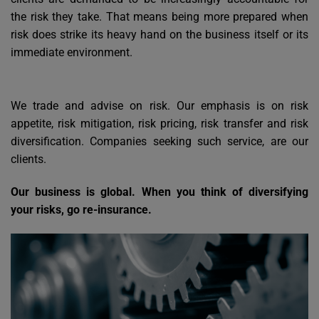
the risk they take. That means being more prepared when
risk does strike its heavy hand on the business itself or its
immediate environment.
We trade and advise on risk. Our emphasis is on risk
appetite, risk mitigation, risk pricing, risk transfer and risk
diversification. Companies seeking such service, are our
clients.
Our business is global. When you think of diversifying
your risks, go re-insurance.