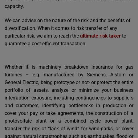
capacity.
We can advise on the nature of the risk and the benefits of
diversification. When it comes to risk transfer of any
particular risk, we aim to reach the
ultimate risk taker
to
guarantee a cost-efficient transaction.
Whether it is machinery breakdown insurance for gas
turbines – e.g. manufactured by Siemens, Alstom or
General Electric, being prototype or not- or protect the entire
portfolio of assets, analyze or minimize your business
interruption exposure, including contingencies to suppliers
and customers, identifying bottlenecks in production or
cover your pay or take agreements, the construction of a
photovoltaic plant or a combined cycle power plant,
transfer the risk of “lack of wind” for wind-parks, or cover
against natural catastrophes such as earthquakes, flood or