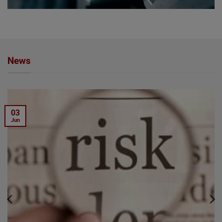
News
03
Jun