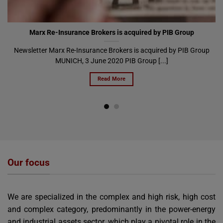
Marx Re-Insurance Brokers is acquired by PIB Group
Newsletter Marx Re-Insurance Brokers is acquired by PIB Group
MUNICH, 3 June 2020 PIB Group [...]
Read More
Our focus
We are specialized in the complex and high risk, high cost
and complex category, predominantly in the power-energy
and industrial assets sector, which play a pivotal role in the