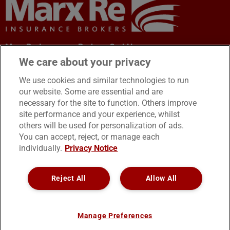
Marx Re-Insurance Brokers GmbH
Office Address: Leopoldstraße 46
We care about your privacy
80802 München, Germany
We use cookies and similar technologies to run
our website. Some are essential and are
necessary for the site to function. Others improve
site performance and your experience, whilst
others will be used for personalization of ads.
You can accept, reject, or manage each
Tel: +49 89 383 56 570
individually.
Privacy Notice
Fax: +49 89 600 13 946
email:
[email protected]
Reject All
Allow All
Manage Preferences
Legal Notice/Impressum
Cookies
Privacy Notice