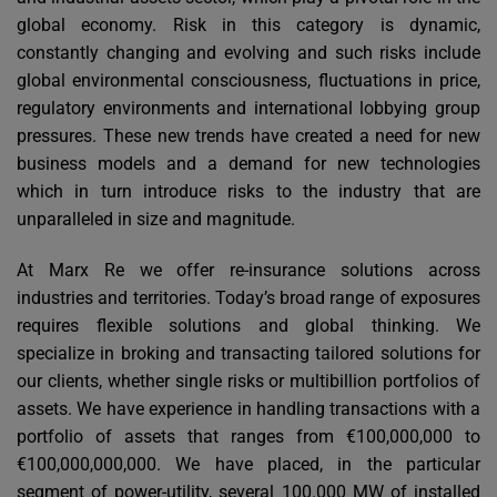
global economy. Risk in this category is dynamic,
constantly changing and evolving and such risks include
global environmental consciousness, fluctuations in price,
regulatory environments and international lobbying group
pressures. These new trends have created a need for new
business models and a demand for new technologies
which in turn introduce risks to the industry that are
unparalleled in size and magnitude.
At Marx Re we offer re-insurance solutions across
industries and territories. Today’s broad range of exposures
requires flexible solutions and global thinking. We
specialize in broking and transacting tailored solutions for
our clients, whether single risks or multibillion portfolios of
assets. We have experience in handling transactions with a
portfolio of assets that ranges from €100,000,000 to
€100,000,000,000. We have placed, in the particular
segment of power-utility, several 100.000 MW of installed