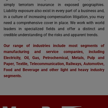
simply terrorism insurance in exposed geographies.
Liability exposure also exist in every part of a business and,
in a culture of increasing compensation litigation, you may
need a comprehensive cover in place. We work with world
leaders in specialized fields and offer a distinct and
credible understanding of the risks and apparent trends.
Our range of industries include most segments of
manufacturing and service companies, including
Electricity, Oil, Gas, Petrochemical, Metals, Pulp and
Paper, Textile, Telecommunication, Railways, Automotive,
Food and Beverage and other light and heavy industry
segments.